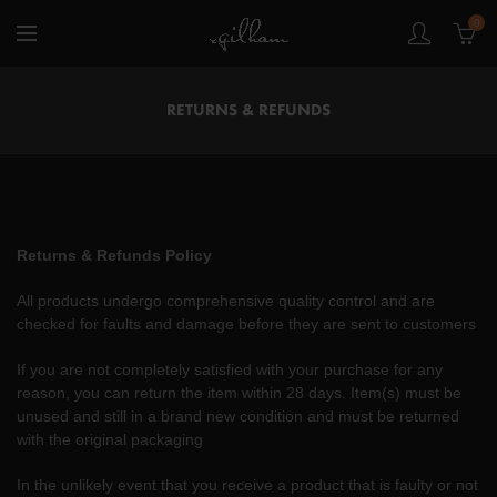
0
RETURNS & REFUNDS
Returns & Refunds Policy
All products undergo comprehensive quality control and are
checked for faults and damage before they are sent to customers
If you are not completely satisfied with your purchase for any
reason, you can return the item within 28 days. Item(s) must be
unused and still in a brand new condition and must be returned
with the original packaging
In the unlikely event that you receive a product that is faulty or not