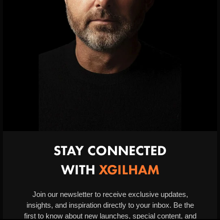
INFORMATION
Privacy Policy
Terms & Conditions
Contact
SHOPPING
Returns & Refunds
Delivery & Information
STAY CONNECTED
WITH
XGILHAM
2024 xgilham.com, All Rights Reserved.
Website by
Daniel Groves | Design
. Premium e-commerce solutions.
Join our newsletter to receive exclusive updates,
insights, and inspiration directly to your inbox. Be the
first to know about new launches, special content, and