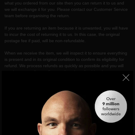
what you ordered from our site then you can return it to us and
we will exchange it for you. Please contact our Customer Service
team before organising the return.
If you are returning an item because it is unwanted, you will have
to incur the cost of returning it to us. In this case, the original
postage fee if paid, will be non-refundable.
When we receive the item, we will inspect it to ensure everything
is present and in its original condition to confirm its eligibility for
refund. We process refunds as quickly as possible and you will
receive an email to notify you when the refund has been
processed. We aim to process all refunds within 7 days, but
please allow a maximum of 30 days for the refund to be
processed.
If you are returning an item because it is unwanted, you will have
to incur the cost of returning it to us.
Return address: xgilham Returns,
Unit 1 Phoenix Park
, Apsley
Way, London, NW2 7LN