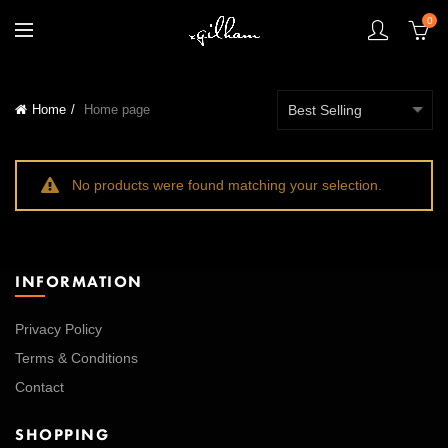
0
Home
Home page
No products were found matching your selection.
INFORMATION
Privacy Policy
Terms & Conditions
Contact
SHOPPING