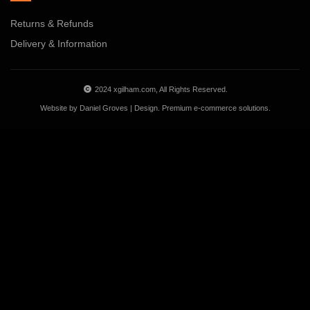
Returns & Refunds
Delivery & Information
2024 xgilham.com, All Rights Reserved.
Website by
Daniel Groves | Design
. Premium e-commerce solutions.